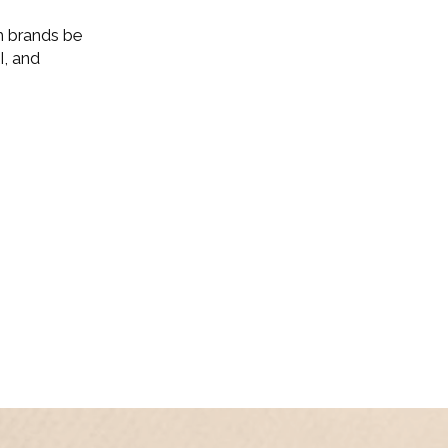
m brands be
I, and