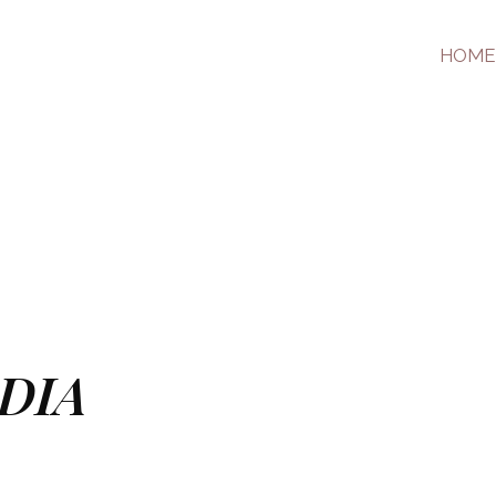
HOME
DIA