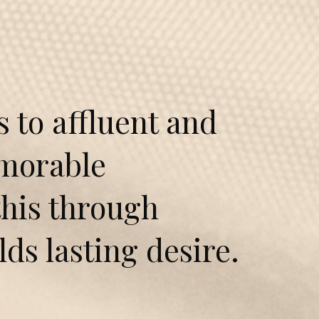
to affluent and
emorable
this through
ilds lasting desire.