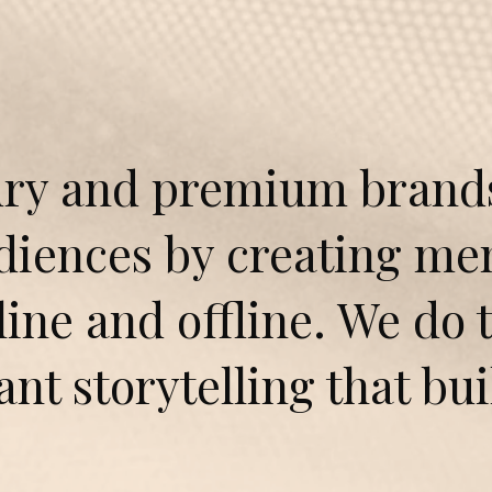
ry and premium brands 
udiences by creating m
ine and offline. We do 
ant storytelling that bu