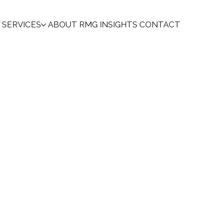
SERVICES
ABOUT
RMG INSIGHTS
CONTACT