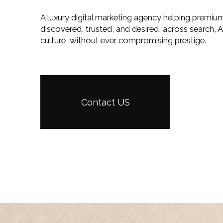
A luxury digital marketing agency helping premiu
discovered, trusted, and desired, across search, A
culture, without ever compromising prestige.
Contact US