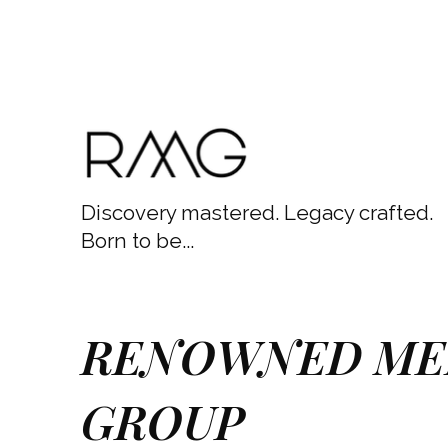
Discovery mastered. Legacy crafted.
Born to be...
RENOWNED ME
GROUP