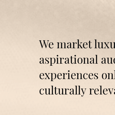
We market luxu
aspirational a
experiences onl
culturally relev