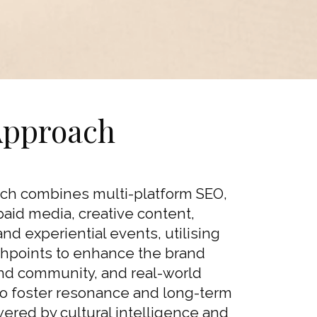
Approach
ch combines multi-platform SEO,
paid media, creative content,
 and experiential events, utilising
uchpoints to enhance the brand
and community, and real-world
 foster resonance and long-term
wered by cultural intelligence and