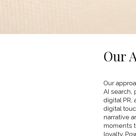
Our 
Our approa
AI search, 
digital PR,
digital to
narrative 
moments to
loyalty. Po