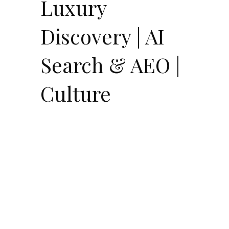
Luxury
Discovery | AI
Search & AEO |
Culture