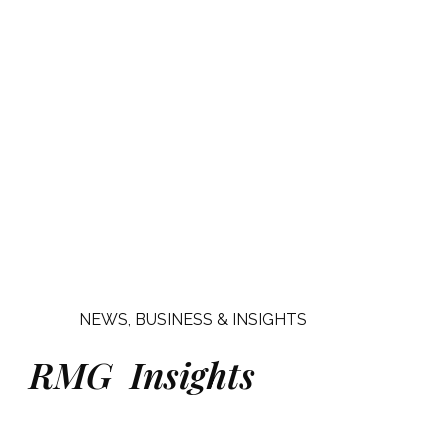
NEWS, BUSINESS & INSIGHTS
RMG Insights