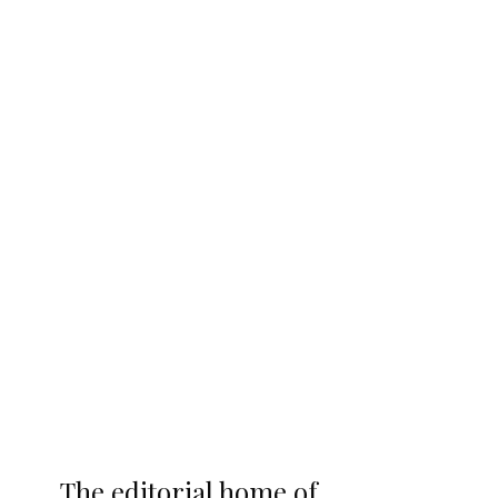
The editorial home of