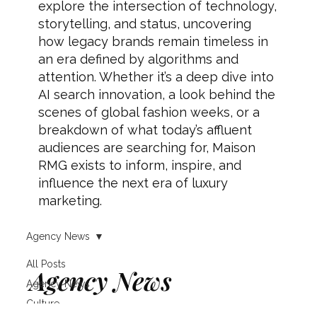
explore the intersection of technology,
storytelling, and status, uncovering
how legacy brands remain timeless in
an era defined by algorithms and
attention. Whether it’s a deep dive into
AI search innovation, a look behind the
scenes of global fashion weeks, or a
breakdown of what today’s affluent
audiences are searching for, Maison
RMG exists to inform, inspire, and
influence the next era of luxury
marketing.
Agency News
All Posts
Agency News
Agency News
Culture
Client wins, partnerships, service updates