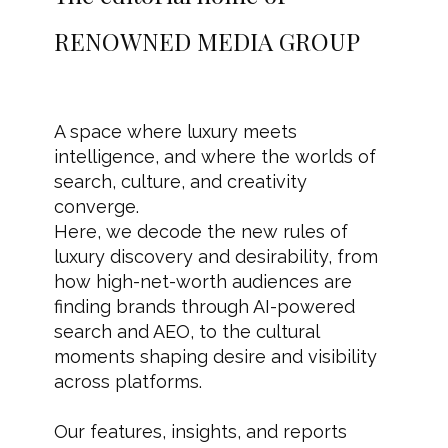
RENOWNED MEDIA GROUP
A space where luxury meets
intelligence, and where the worlds of
search, culture, and creativity
converge.
Here, we decode the new rules of
luxury discovery and desirability, from
how high-net-worth audiences are
finding brands through AI-powered
search and AEO, to the cultural
moments shaping desire and visibility
across platforms.
Our features, insights, and reports